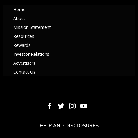
Home
About
Mission Statement
Resources
Rewards
Investor Relations
Advertisers
Contact Us
HELP AND DISCLOSURES