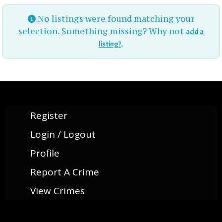
No listings were found matching your
selection. Something missing? Why not
add a
.
listing?
Register
Login / Logout
Profile
Report A Crime
View Crimes