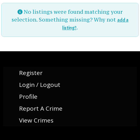
No listings were found matching your
selection. Something missing? Why not
add a
.
listing?
Register
Login / Logout
Profile
Report A Crime
View Crimes