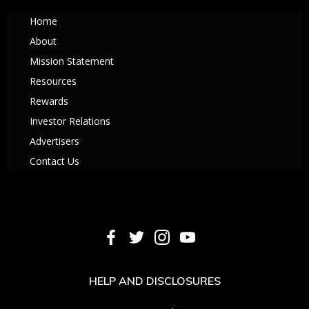
Home
About
Mission Statement
Resources
Rewards
Investor Relations
Advertisers
Contact Us
HELP AND DISCLOSURES