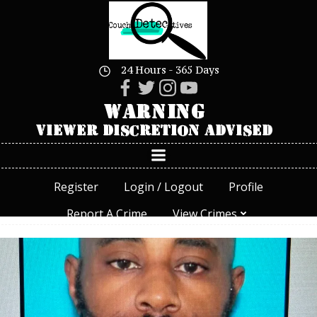
Skip
to
content
24 Hours - 365 Days
Register
Login / Logout
Profile
Report A Crime
View Crimes