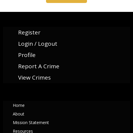
Register
Login / Logout
Profile
Report A Crime
View Crimes
Home
About
Mission Statement
Resources