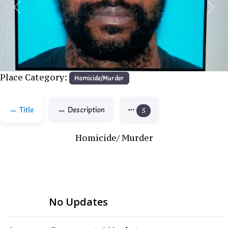
Previous
Next
Place Category:
Homicide/Murder
Title
Description
5
Homicide/ Murder