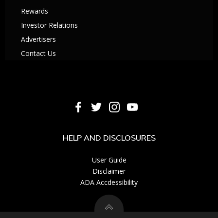
Rewards
Investor Relations
Advertisers
Contact Us
HELP AND DISCLOSURES
User Guide
Disclaimer
ADA Accdessibility