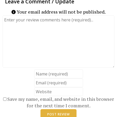
Your email address will not be published.
Review text
Name
Email
Website
Save my name, email, and website in this browser
for the next time I comment.