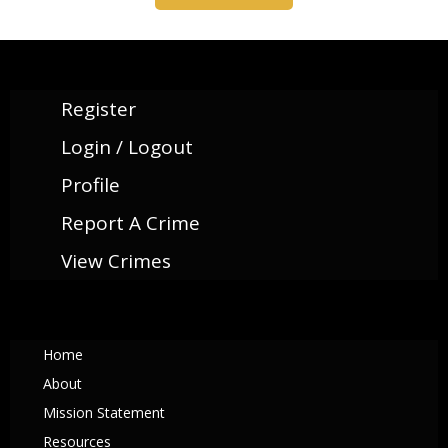
Register
Login / Logout
Profile
Report A Crime
View Crimes
Home
About
Mission Statement
Resources