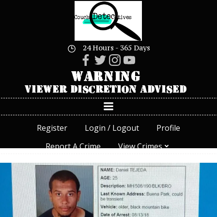
Skip
to
content
24 Hours - 365 Days
Register
Login / Logout
Profile
Report A Crime
View Crimes