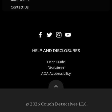
Contact Us
HELP AND DISCLOSURES
User Guide
Disclaimer
ADA Accdessibility
© 2026 Couch Detectives LLC