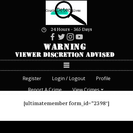
Skip
to
content
24 Hours - 365 Days
Register
Login / Logout
Profile
Report A Crime
View Crimes
[ultimatemember form_id=”2398″]