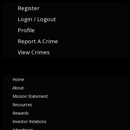
Register
Login / Logout
Profile
Report A Crime
View Crimes
Home
About
Mission Statement
Resources
Rewards
Investor Relations
Advertisers