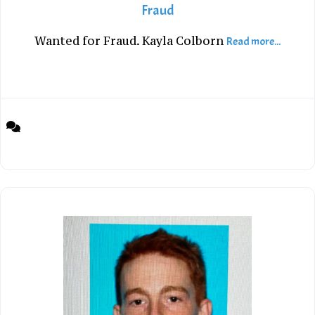
Fraud
Wanted for Fraud. Kayla Colborn
Read more...