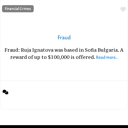
Financial Crimes
Fraud
Fraud: Ruja Ignatova was based in Sofia Bulgaria. A
reward of up to $100,000 is offered.
Read more...