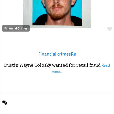
Financial Crimes
Financial crimesRe
Dustin Wayne Colosky wanted for retail fraud
Read
more...