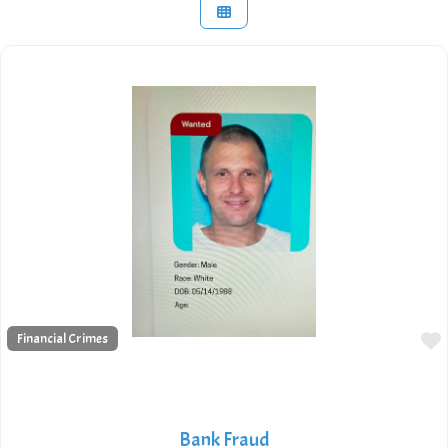
Financial Crimes
Bank Fraud