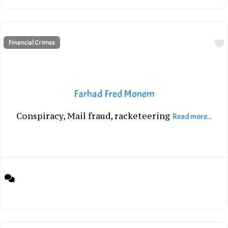
Financial Crimes
Farhad Fred Monem
Conspiracy, Mail fraud, racketeering
Read more...