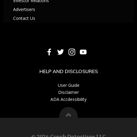
Investor Relations
Advertisers
Contact Us
HELP AND DISCLOSURES
User Guide
Disclaimer
ADA Accdessibility
© 2026 Couch Detectives LLC