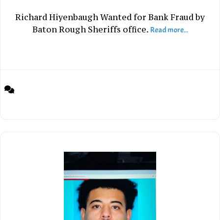
Richard Hiyenbaugh Wanted for Bank Fraud by
Baton Rough Sheriffs office.
Read more...