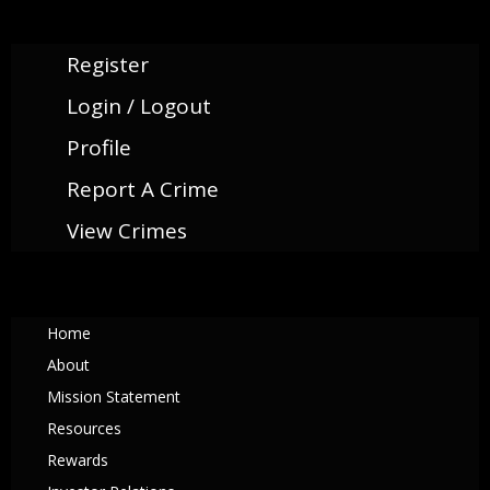
Register
Login / Logout
Profile
Report A Crime
View Crimes
Home
About
Mission Statement
Resources
Rewards