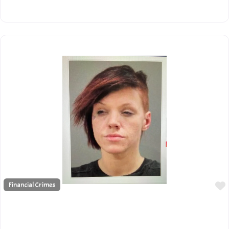
Financial Crimes