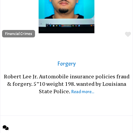
Financial Crimes
Forgery
Robert Lee Jr. Automobile insurance policies fraud
& forgery. 5”10 weight 198. wanted by Louisiana
State Police.
Read more...