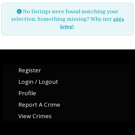
No listings were found matching your
selection. Something missing? Why not
add a
.
listing?
Register
Login / Logout
Profile
Report A Crime
View Crimes