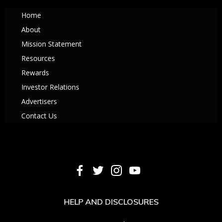
Home
About
Mission Statement
Resources
Rewards
Investor Relations
Advertisers
Contact Us
HELP AND DISCLOSURES