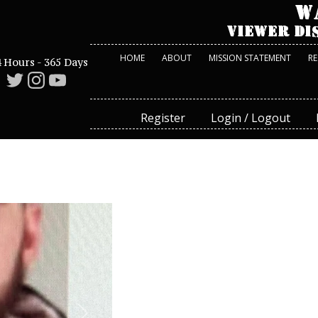
HOME
ABOUT
MISSION STATEMENT
R
 Hours - 365 Days
Register
Login / Logout