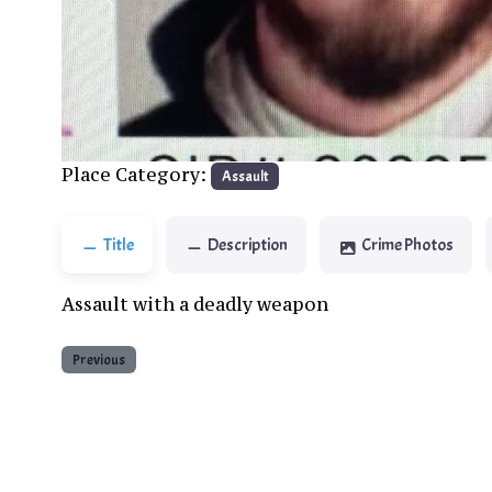
Previous
Place Category:
Assault
Title
Description
Crime Photos
Assault with a deadly weapon
Previous