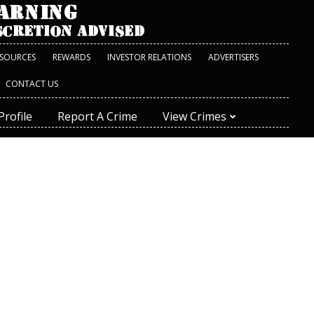
ESOURCES
REWARDS
INVESTOR RELATIONS
ADVERTISERS
CONTACT US
Profile
Report A Crime
View Crimes