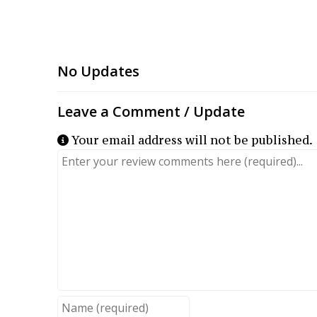
Your email address will not be published.
Review text
Name