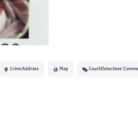
Next
Crime Address
Map
CouchDetectives' Comme