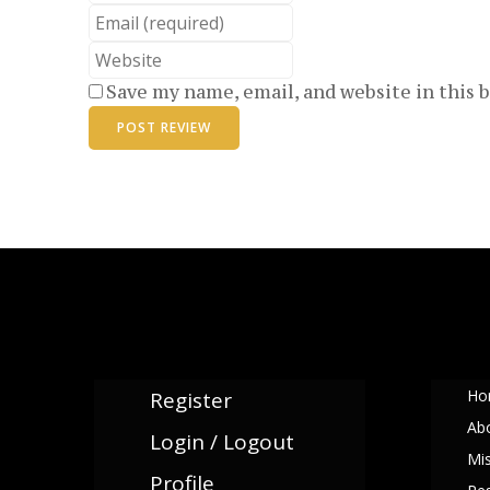
Email
Website
Save my name, email, and website in this 
Ho
Register
Ab
Login / Logout
Mi
Profile