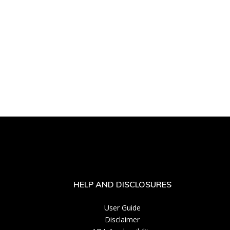
HELP AND DISCLOSURES
User Guide
Disclaimer