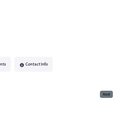
nts
Contact Info
Next