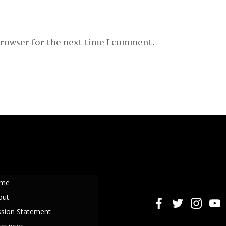
browser for the next time I comment.
me
out
ssion Statement