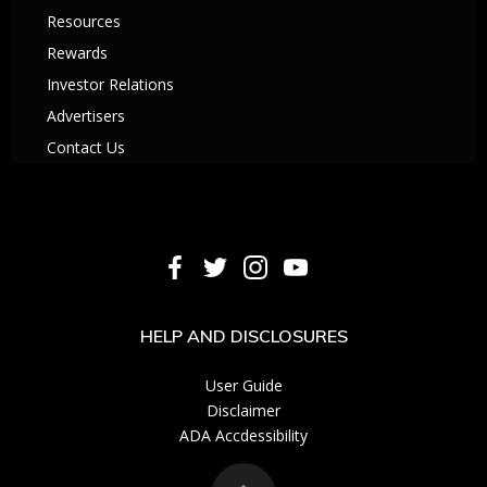
Resources
Rewards
Investor Relations
Advertisers
Contact Us
HELP AND DISCLOSURES
User Guide
Disclaimer
ADA Accdessibility