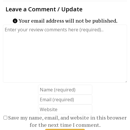
Your email address will not be published.
Review text
Name
Email
Website
Save my name, email, and website in this browser
for the next time I comment.