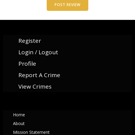
Register
Login / Logout
Profile
Report A Crime
View Crimes
Home
About
Mission Statement