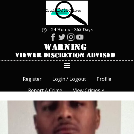
Skip
to
content
24 Hours - 365 Days
Register
Login / Logout
Profile
Report A Crime
View Crimes