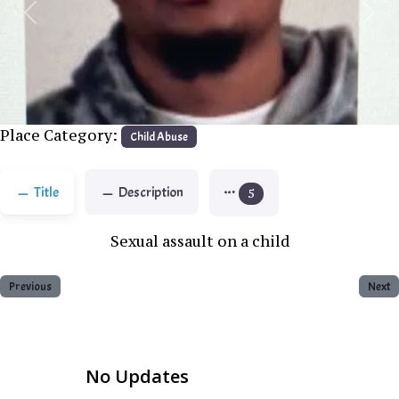
Previous
Next
Place Category:
Child Abuse
Title
Description
5
Sexual assault on a child
Previous
Next