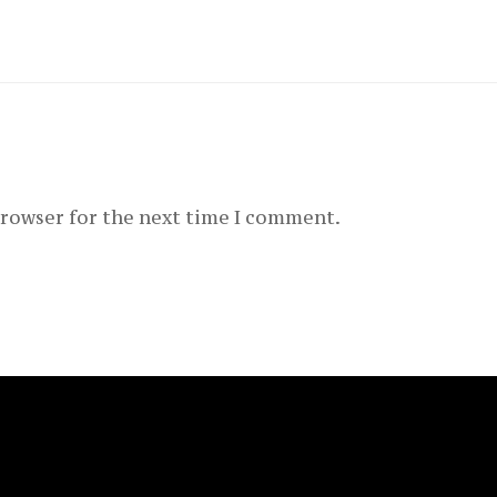
browser for the next time I comment.