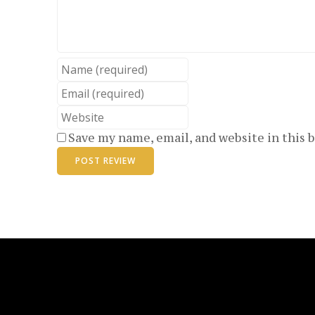
Name
Email
Website
Save my name, email, and website in this 