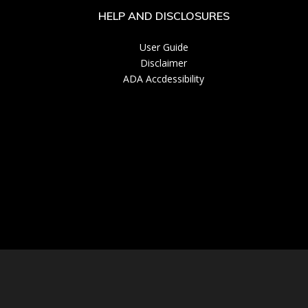
HELP AND DISCLOSURES
User Guide
Disclaimer
ADA Accdessibility