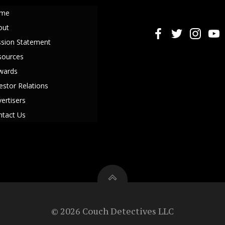
me
out
ssion Statement
sources
wards
estor Relations
ertisers
ntact Us
© 2026 Couch Detectives LLC