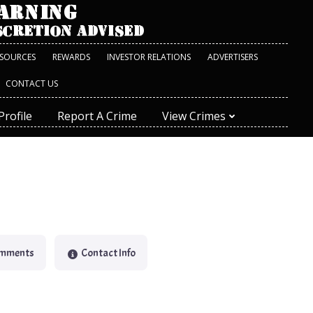
ESOURCES
REWARDS
INVESTOR RELATIONS
ADVERTISERS
CONTACT US
Profile
Report A Crime
View Crimes
omments
Contact Info