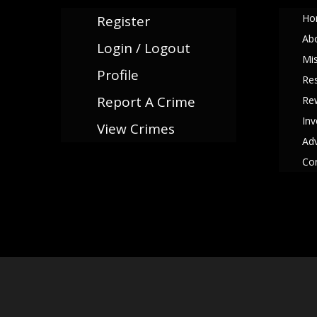
Ho
Register
Ab
Login / Logout
Mi
Profile
Re
Report A Crime
Re
Inv
View Crimes
Adv
Co