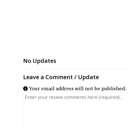
Your email address will not be published.
Review text