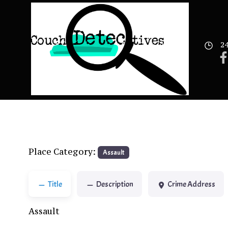
Skip
to
content
24
Place Category:
Assault
Title
Description
Crime Address
Assault