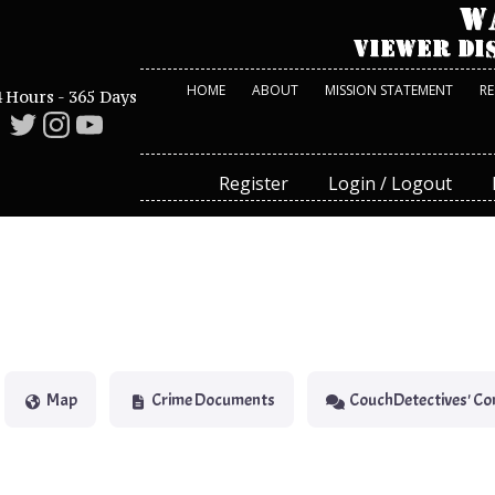
HOME
ABOUT
MISSION STATEMENT
R
 Hours - 365 Days
Register
Login / Logout
Map
Crime Documents
CouchDetectives' C